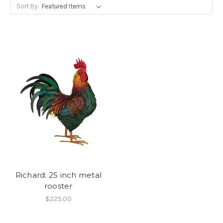
Sort By:
Richard: 25 inch metal
rooster
$225.00