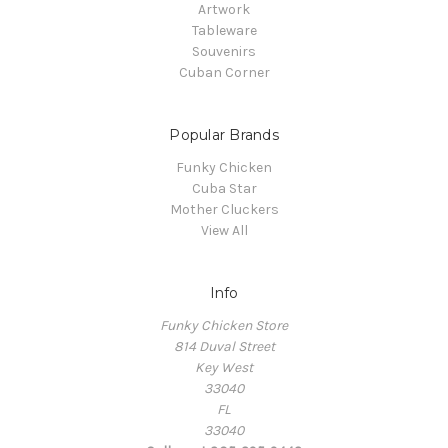
Artwork
Tableware
Souvenirs
Cuban Corner
Popular Brands
Funky Chicken
Cuba Star
Mother Cluckers
View All
Info
Funky Chicken Store
814 Duval Street
Key West
33040
FL
33040