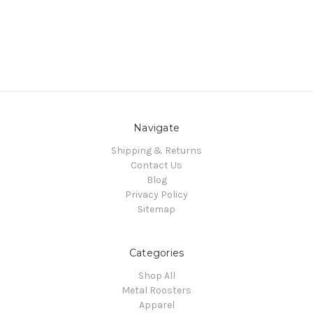
Navigate
Shipping & Returns
Contact Us
Blog
Privacy Policy
Sitemap
Categories
Shop All
Metal Roosters
Apparel