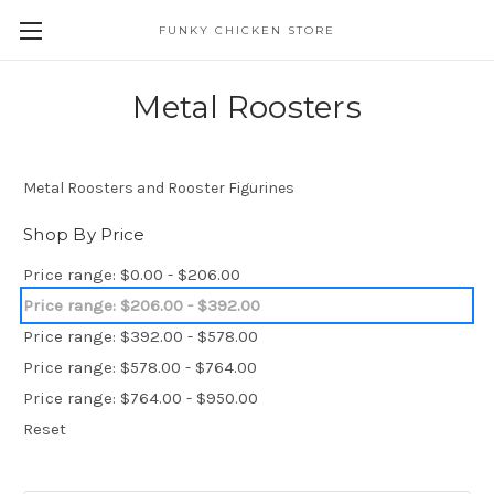
FUNKY CHICKEN STORE
Metal Roosters
Metal Roosters and Rooster Figurines
Shop By Price
Price range: $0.00 - $206.00
Price range: $206.00 - $392.00
Price range: $392.00 - $578.00
Price range: $578.00 - $764.00
Price range: $764.00 - $950.00
Reset