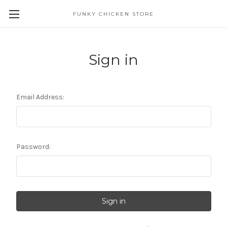
FUNKY CHICKEN STORE
Sign in
Email Address:
Password: