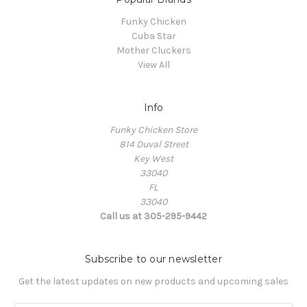
Funky Chicken
Cuba Star
Mother Cluckers
View All
Info
Funky Chicken Store
814 Duval Street
Key West
33040
FL
33040
Call us at 305-295-9442
Subscribe to our newsletter
Get the latest updates on new products and upcoming sales