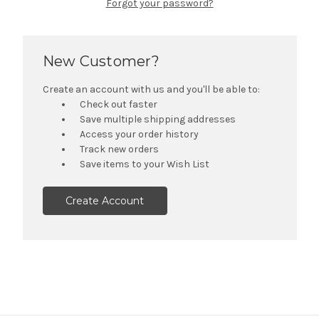
Forgot your password?
New Customer?
Create an account with us and you'll be able to:
Check out faster
Save multiple shipping addresses
Access your order history
Track new orders
Save items to your Wish List
Create Account