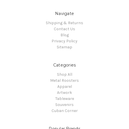
Navigate
Shipping & Returns
Contact Us
Blog
Privacy Policy
Sitemap
Categories
Shop All
Metal Roosters
Apparel
Artwork
Tableware
Souvenirs
Cuban Corner
Popular Brands