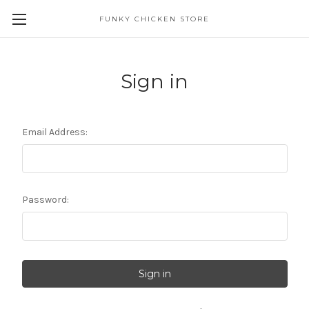
FUNKY CHICKEN STORE
Sign in
Email Address:
Password: