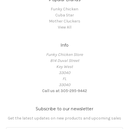
Funky Chicken
Cuba Star
Mother Cluckers
View All
Info
Funky Chicken Store
814 Duval Street
Key West
33040
FL
33040
Call us at 305-295-9442
Subscribe to our newsletter
Get the latest updates on new products and upcoming sales