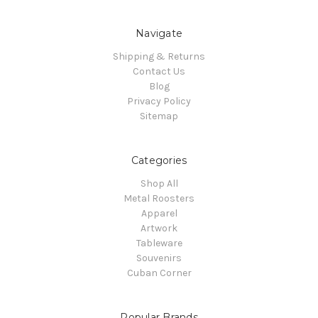
Navigate
Shipping & Returns
Contact Us
Blog
Privacy Policy
Sitemap
Categories
Shop All
Metal Roosters
Apparel
Artwork
Tableware
Souvenirs
Cuban Corner
Popular Brands