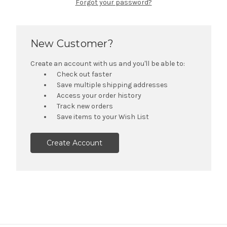
Forgot your password?
New Customer?
Create an account with us and you'll be able to:
Check out faster
Save multiple shipping addresses
Access your order history
Track new orders
Save items to your Wish List
Create Account