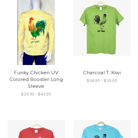
Funky Chicken UV
Charcoal T. Kiwi
Colored Rooster Long
$36.95 - $39.95
Sleeve
$39.95 - $42.95