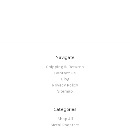
Navigate
Shipping & Returns
Contact Us
Blog
Privacy Policy
Sitemap
Categories
Shop All
Metal Roosters