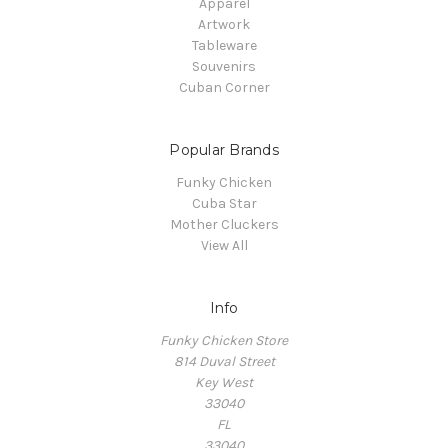
Apparel
Artwork
Tableware
Souvenirs
Cuban Corner
Popular Brands
Funky Chicken
Cuba Star
Mother Cluckers
View All
Info
Funky Chicken Store
814 Duval Street
Key West
33040
FL
33040