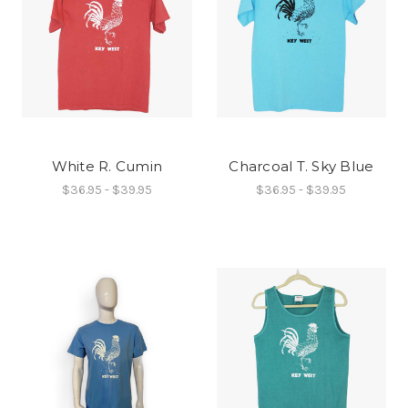
White R. Cumin
Charcoal T. Sky Blue
$36.95 - $39.95
$36.95 - $39.95