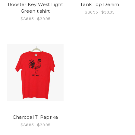
Rooster Key West Light
Tank Top Denim
Green t shirt
$36.95 - $39.95
$36.95 - $39.95
Charcoal T. Paprika
$36.95 - $39.95