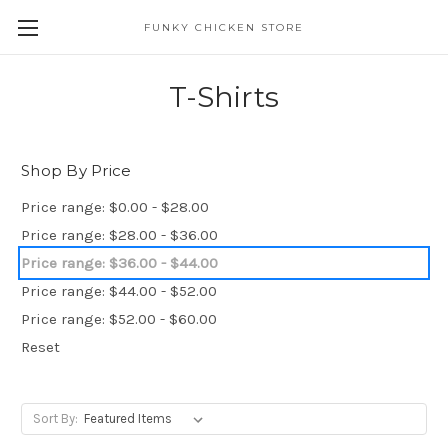
FUNKY CHICKEN STORE
T-Shirts
Shop By Price
Price range: $0.00 - $28.00
Price range: $28.00 - $36.00
Price range: $36.00 - $44.00
Price range: $44.00 - $52.00
Price range: $52.00 - $60.00
Reset
Sort By: