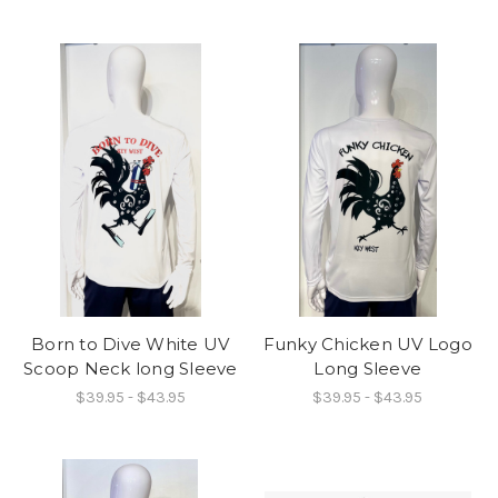
Born to Dive White UV
Funky Chicken UV Logo
Scoop Neck long Sleeve
Long Sleeve
$39.95 - $43.95
$39.95 - $43.95