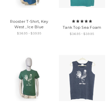
Rooster T-Shirt, Key
West , Ice Blue
Tank Top Sea Foam
$36.95 - $39.95
$36.95 - $39.95