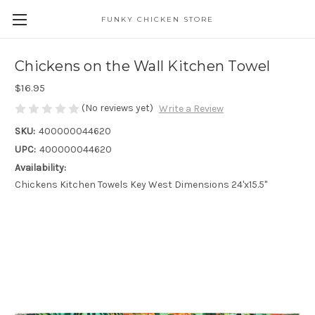
FUNKY CHICKEN STORE
Chickens on the Wall Kitchen Towel
$16.95
(No reviews yet)
Write a Review
SKU:
400000044620
UPC:
400000044620
Availability:
Chickens Kitchen Towels Key West Dimensions 24'x15.5"