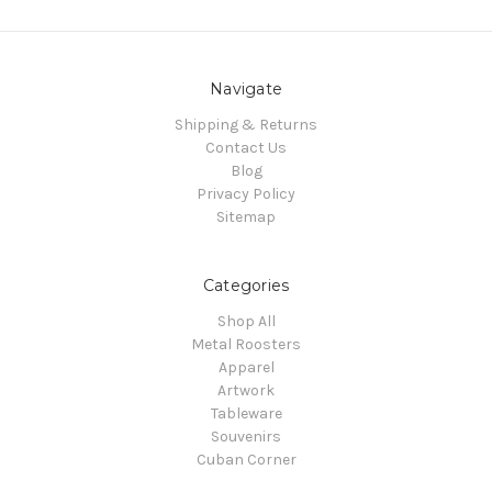
Navigate
Shipping & Returns
Contact Us
Blog
Privacy Policy
Sitemap
Categories
Shop All
Metal Roosters
Apparel
Artwork
Tableware
Souvenirs
Cuban Corner