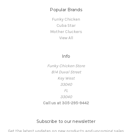
Popular Brands
Funky Chicken
Cuba Star
Mother Cluckers
View All
Info
Funky Chicken Store
814 Duval Street
Key West
33040
FL
33040
Call us at 305-295-9442
Subscribe to our newsletter
Get the latest updates on new products and upcoming sales