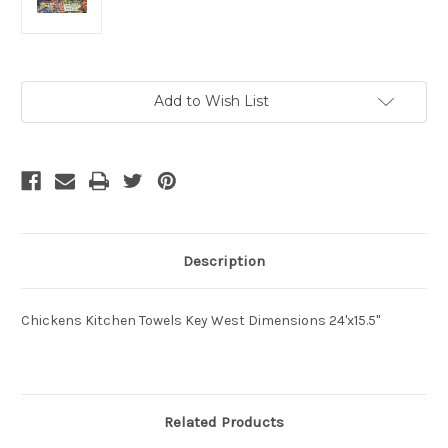
Current
Add to Wish List
Stock:
Description
Chickens Kitchen Towels Key West Dimensions 24'x15.5"
Related Products