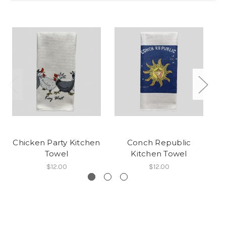
Chicken Party Kitchen
Conch Republic
C
Towel
Kitchen Towel
$12.00
$12.00