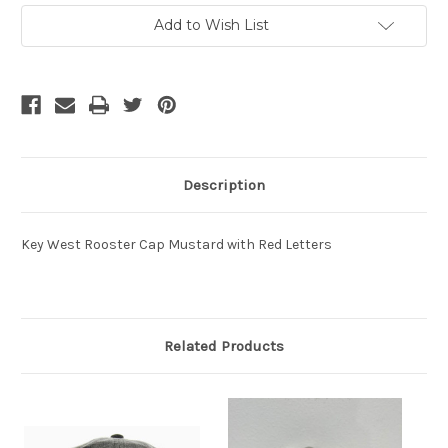
Current
Add to Wish List
Stock:
Description
Key West Rooster Cap Mustard with Red Letters
Related Products