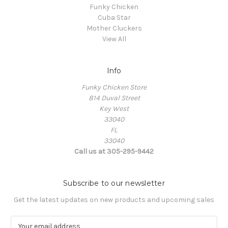
Funky Chicken
Cuba Star
Mother Cluckers
View All
Info
Funky Chicken Store
814 Duval Street
Key West
33040
FL
33040
Call us at 305-295-9442
Subscribe to our newsletter
Get the latest updates on new products and upcoming sales
E