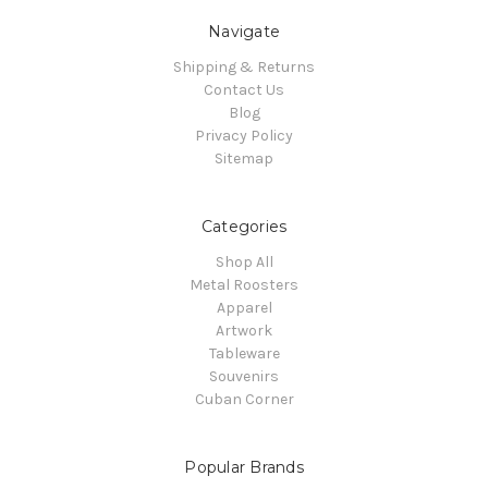
Navigate
Shipping & Returns
Contact Us
Blog
Privacy Policy
Sitemap
Categories
Shop All
Metal Roosters
Apparel
Artwork
Tableware
Souvenirs
Cuban Corner
Popular Brands