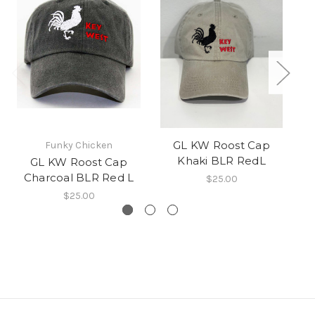
GL KW Roost Cap
Funky Chicken
Khaki BLR RedL
GL KW Roost Cap
Charcoal BLR Red L
$25.00
$25.00