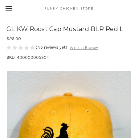
FUNKY CHICKEN STORE
GL KW Roost Cap Mustard BLR Red L
$25.00
(No reviews yet)
Write a Review
SKU:
400000005904