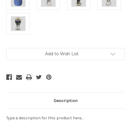
Current
Add to Wish List
Stock:
Description
Type a description for this product here...