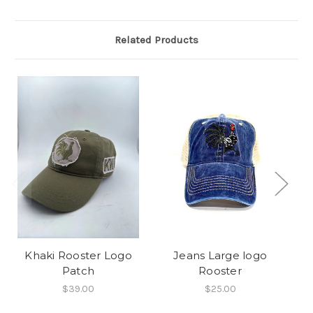
Related Products
Khaki Rooster Logo
Jeans Large logo
Patch
Rooster
$39.00
$25.00