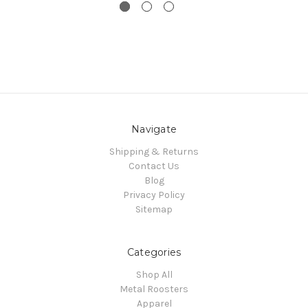
Navigate
Shipping & Returns
Contact Us
Blog
Privacy Policy
Sitemap
Categories
Shop All
Metal Roosters
Apparel