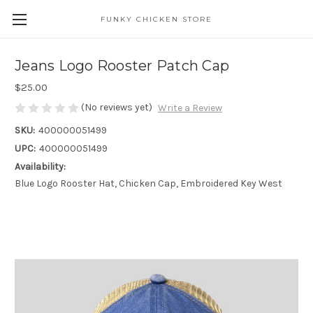
FUNKY CHICKEN STORE
Jeans Logo Rooster Patch Cap
$25.00
(No reviews yet)
Write a Review
SKU:
400000051499
UPC:
400000051499
Availability:
Blue Logo Rooster Hat, Chicken Cap, Embroidered Key West