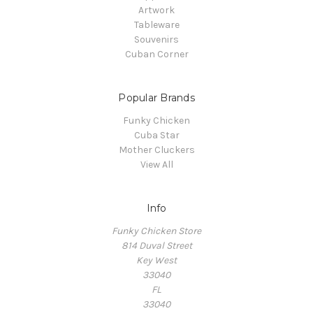
Artwork
Tableware
Souvenirs
Cuban Corner
Popular Brands
Funky Chicken
Cuba Star
Mother Cluckers
View All
Info
Funky Chicken Store
814 Duval Street
Key West
33040
FL
33040