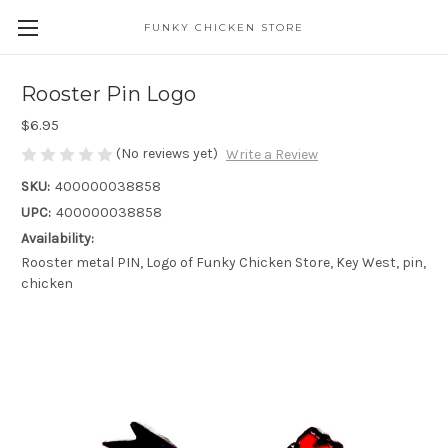
FUNKY CHICKEN STORE
Rooster Pin Logo
$6.95
(No reviews yet)
Write a Review
SKU:
400000038858
UPC:
400000038858
Availability:
Rooster metal PIN, Logo of Funky Chicken Store, Key West, pin,
chicken