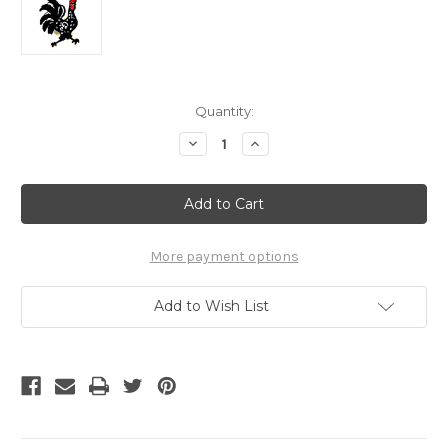
Current
Quantity:
Stock:
Decrease
Increase
Quantity
Quantity
of
of
Rooster
Rooster
Pin
Pin
Logo
Logo
More payment options
Add to Wish List