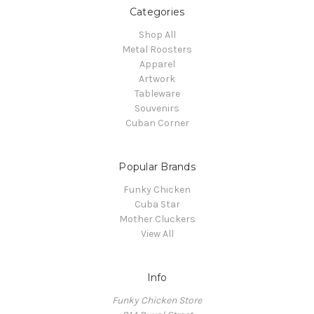
Categories
Shop All
Metal Roosters
Apparel
Artwork
Tableware
Souvenirs
Cuban Corner
Popular Brands
Funky Chicken
Cuba Star
Mother Cluckers
View All
Info
Funky Chicken Store