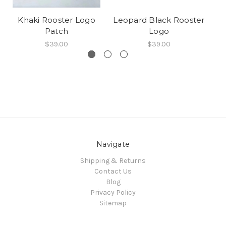
Khaki Rooster Logo
Leopard Black Rooster
Patch
Logo
$39.00
$39.00
Navigate
Shipping & Returns
Contact Us
Blog
Privacy Policy
Sitemap