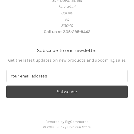
814 Duval Street
Key West
33040
FL
33040
Call us at 305-295-9442
Subscribe to our newsletter
Get the latest updates on new products and upcoming sales
E
m
a
i
l
A
d
d
Powered by
BigCommerce
r
© 2026 Funky Chicken Store
e