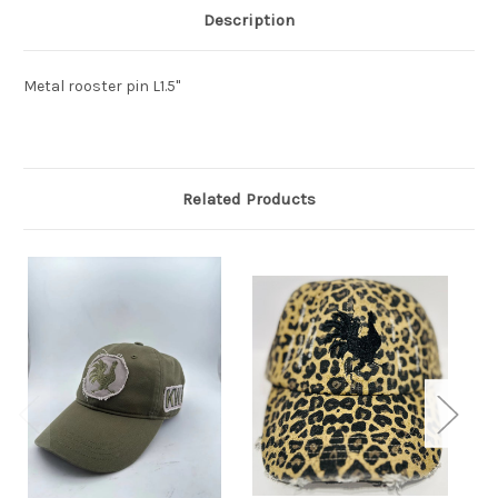
Description
Metal rooster pin L1.5"
Related Products