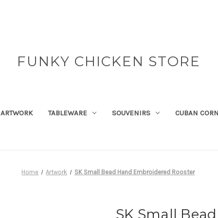
FUNKY CHICKEN STORE
ARTWORK
TABLEWARE
SOUVENIRS
CUBAN COR
Home
Artwork
SK Small Bead Hand Embroidered Rooster
SK Small Bea