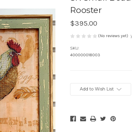
Rooster
$395.00
(No reviews yet)
SKU:
400000018003
Current
Stock:
Add to Wish List