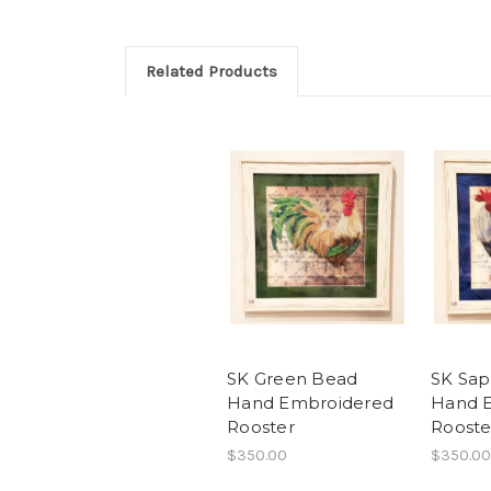
Related Products
SK Green Bead
SK Sap
Hand Embroidered
Hand 
Rooster
Rooste
$350.00
$350.00