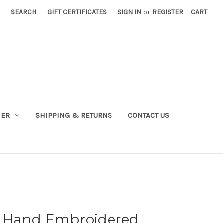
SEARCH
GIFT CERTIFICATES
SIGN IN
or
REGISTER
CART
NER
SHIPPING & RETURNS
CONTACT US
d Hand Embroidered