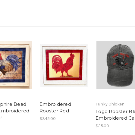
phire Bead
Embroidered
Funky Chicken
Embroidered
Rooster Red
Logo Rooster Bl
r
Embroidered C
$345.00
$25.00