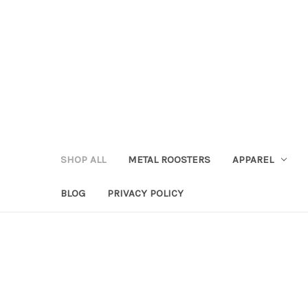
SHOP ALL
METAL ROOSTERS
APPAREL
BLOG
PRIVACY POLICY