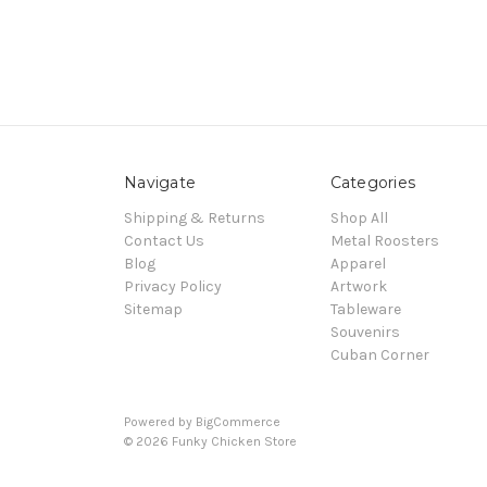
Navigate
Categories
Shipping & Returns
Shop All
Contact Us
Metal Roosters
Blog
Apparel
Privacy Policy
Artwork
Sitemap
Tableware
Souvenirs
Cuban Corner
Powered by
BigCommerce
© 2026 Funky Chicken Store