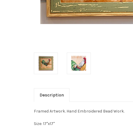
Description
Framed Artwork. Hand Embroidered Bead Work.
Size: 17"x17"