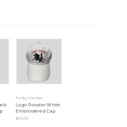
Funky Chicken
ack
Logo Rooster White
ap
Embroidered Cap
$25.00