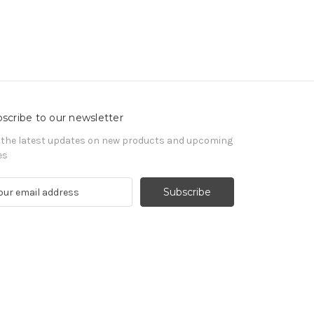
scribe to our newsletter
 the latest updates on new products and upcoming
es