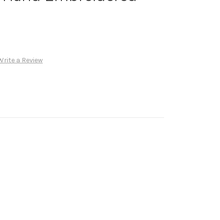
Write a Review