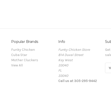
Popular Brands
Info
Sub
Funky Chicken
Funky Chicken Store
Get
Cuba Star
814 Duval Street
sal
Mother Cluckers
Key West
View All
33040
E
FL
m
33040
a
Call us at 305-295-9442
i
l
A
d
d
r