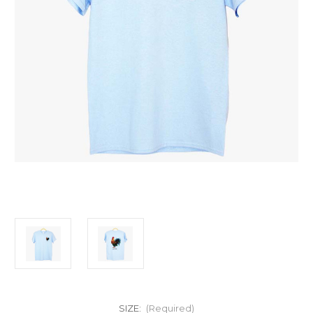
SIZE:
(Required)