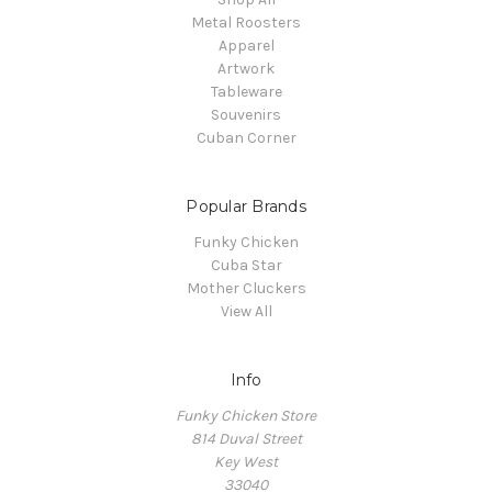
Metal Roosters
Apparel
Artwork
Tableware
Souvenirs
Cuban Corner
Popular Brands
Funky Chicken
Cuba Star
Mother Cluckers
View All
Info
Funky Chicken Store
814 Duval Street
Key West
33040