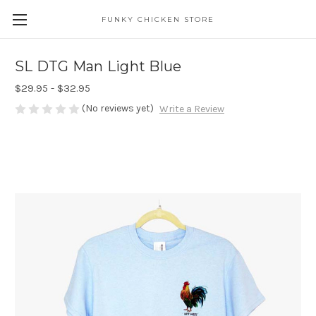
FUNKY CHICKEN STORE
SL DTG Man Light Blue
$29.95 - $32.95
(No reviews yet)
Write a Review