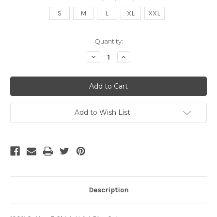
S
M
L
XL
XXL
Current
Quantity:
Stock:
Decrease
Increase
Quantity
Quantity
of
of
SL
SL
DTG
DTG
Man
Man
Light
Light
Blue
Blue
Add to Wish List
Description