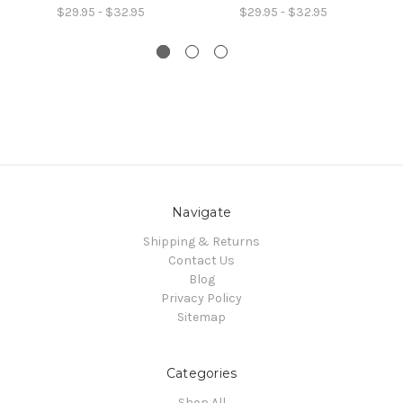
$29.95 - $32.95
$29.95 - $32.95
Navigate
Shipping & Returns
Contact Us
Blog
Privacy Policy
Sitemap
Categories
Shop All