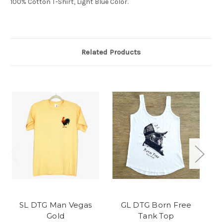
100% Cotton T-Shirt, Light Blue Color.
Related Products
SL DTG Man Vegas
GL DTG Born Free
Gold
Tank Top