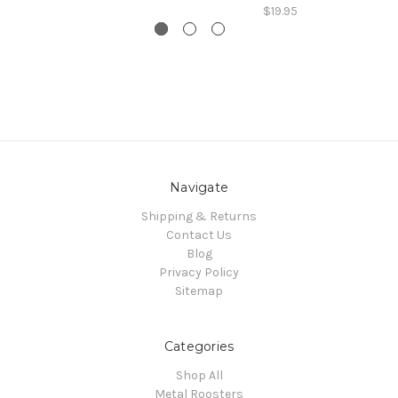
$19.95
Navigate
Shipping & Returns
Contact Us
Blog
Privacy Policy
Sitemap
Categories
Shop All
Metal Roosters