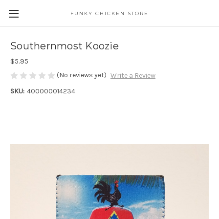
FUNKY CHICKEN STORE
Southernmost Koozie
$5.95
(No reviews yet)
Write a Review
SKU:
400000014234