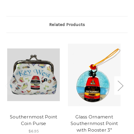
Related Products
Southernmost Point
Glass Ornament
Coin Purse
Southernmost Point
Ho
with Rooster 3"
$6.95