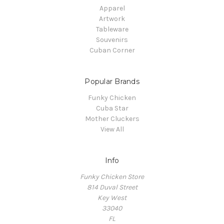
Apparel
Artwork
Tableware
Souvenirs
Cuban Corner
Popular Brands
Funky Chicken
Cuba Star
Mother Cluckers
View All
Info
Funky Chicken Store
814 Duval Street
Key West
33040
FL