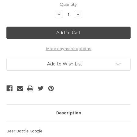
Current
Quantity:
Stock:
Decrease
Increase
Quantity
Quantity
of
of
Southernmost
Southernmost
Koozie
Koozie
More payment options
Add to Wish List
Description
Beer Bottle Koozie