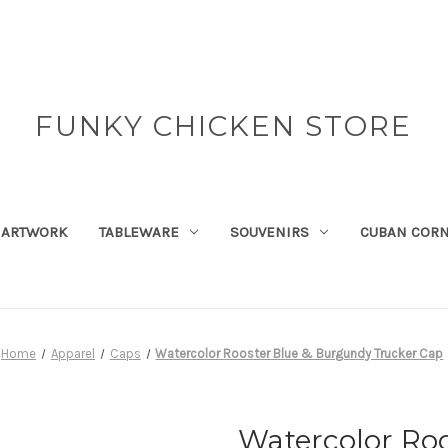
FUNKY CHICKEN STORE
ARTWORK
TABLEWARE
SOUVENIRS
CUBAN COR
Home
Apparel
Caps
Watercolor Rooster Blue & Burgundy Trucker Cap
Watercolor Ro