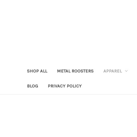
SHOP ALL
METAL ROOSTERS
APPAREL
BLOG
PRIVACY POLICY