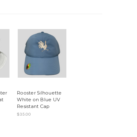
ter
Rooster Silhouette
at
White on Blue UV
Resistant Cap
$35.00