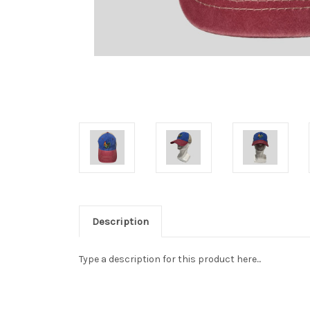
Description
Type a description for this product here...