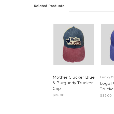
Related Products
Mother Clucker Blue
Funky C
& Burgundy Trucker
Logo P
Cap
Trucke
$35.00
$35.00