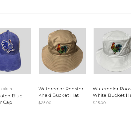
Watercolor Rooster
Watercolor Roos
hicken
Khaki Bucket Hat
White Bucket H
atch Blue
r Cap
$25.00
$25.00