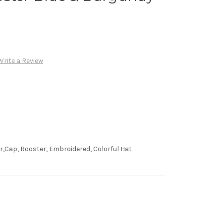
Write a Review
,Cap, Rooster, Embroidered, Colorful Hat