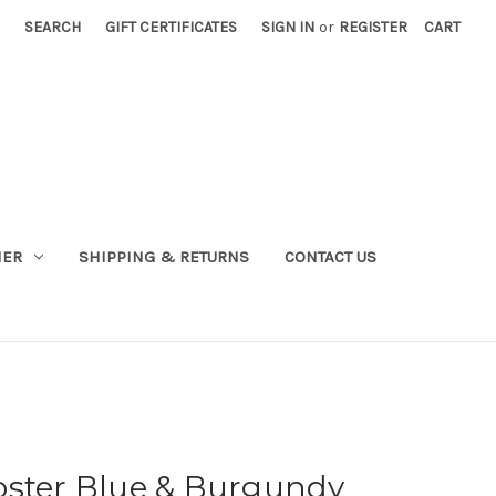
SEARCH
GIFT CERTIFICATES
SIGN IN
or
REGISTER
CART
NER
SHIPPING & RETURNS
CONTACT US
oster Blue & Burgundy