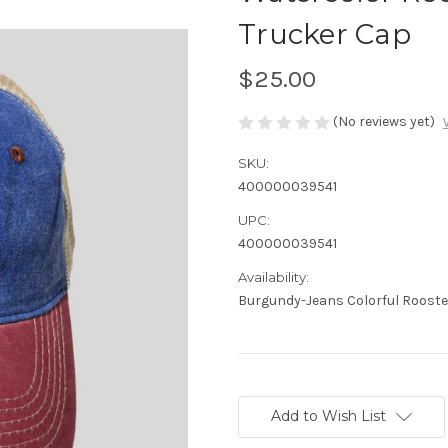
Trucker Cap
$25.00
(No reviews yet)
SKU:
400000039541
UPC:
400000039541
Availability:
Burgundy-Jeans Colorful Rooster
Current
Stock:
Add to Wish List