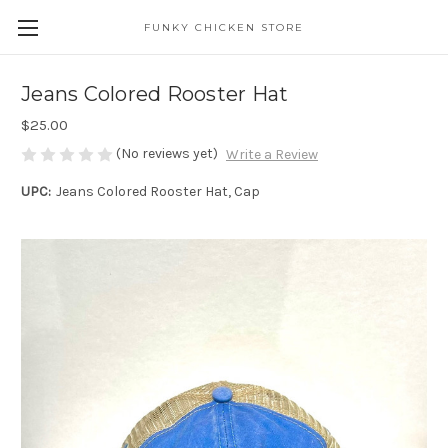
FUNKY CHICKEN STORE
Jeans Colored Rooster Hat
$25.00
(No reviews yet)
Write a Review
UPC:
Jeans Colored Rooster Hat, Cap