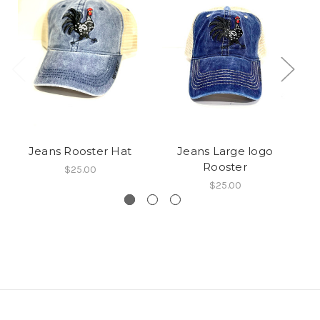
Jeans Rooster Hat
Jeans Large logo
Rooster
$25.00
$25.00