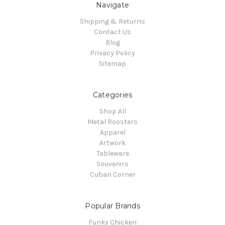
Navigate
Shipping & Returns
Contact Us
Blog
Privacy Policy
Sitemap
Categories
Shop All
Metal Roosters
Apparel
Artwork
Tableware
Souvenirs
Cuban Corner
Popular Brands
Funky Chicken