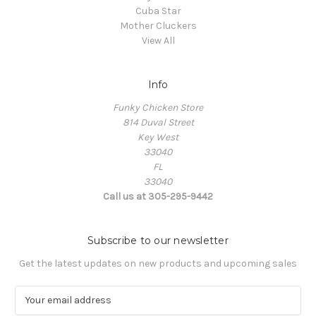
Cuba Star
Mother Cluckers
View All
Info
Funky Chicken Store
814 Duval Street
Key West
33040
FL
33040
Call us at 305-295-9442
Subscribe to our newsletter
Get the latest updates on new products and upcoming sales
E
m