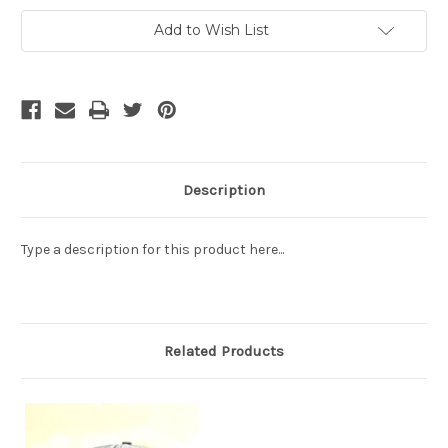
Current
Add to Wish List
Stock:
Description
Type a description for this product here...
Related Products